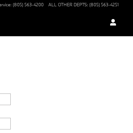
ervice
:
(805) 563-4200
ALL OTHER DEPTS
:
(805) 563-4251