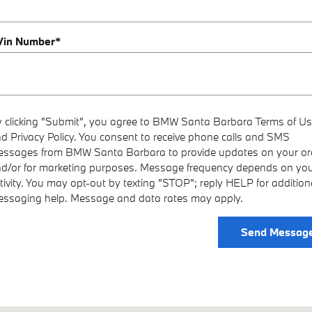
 Vin Number
*
 clicking "Submit", you agree to BMW Santa Barbara Terms of U
d Privacy Policy. You consent to receive phone calls and SMS
ssages from BMW Santa Barbara to provide updates on your or
d/or for marketing purposes. Message frequency depends on yo
tivity. You may opt-out by texting "STOP"; reply HELP for addition
ssaging help. Message and data rates may apply.
Send Messag