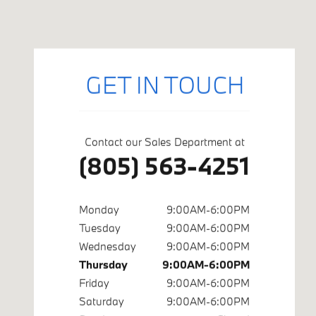
Visit us at: 402 S Hope Ave Suite# A Santa Barbara, CA 9310
GET IN TOUCH
Contact our Sales Department at
(805) 563-4251
Monday
9:00AM-6:00PM
Tuesday
9:00AM-6:00PM
Wednesday
9:00AM-6:00PM
Thursday
9:00AM-6:00PM
Friday
9:00AM-6:00PM
Saturday
9:00AM-6:00PM