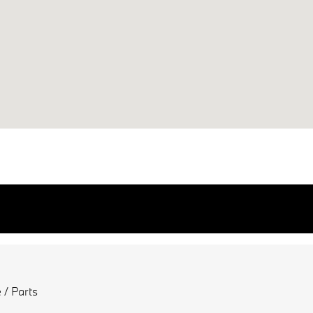
 / Parts