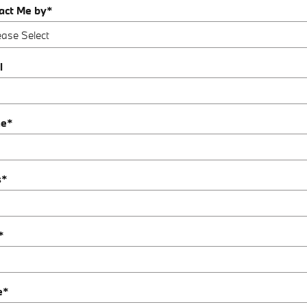
act Me by
*
l
ne
*
s
*
*
e
*