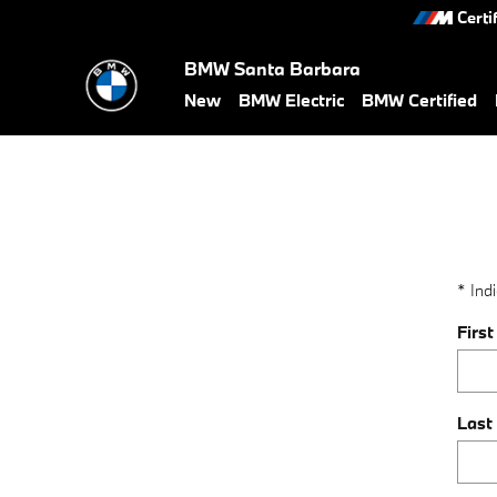
value-my-trade-santa-barbara
Skip to main content
Certi
BMW Santa Barbara
New
BMW Electric
BMW Certified
* Indi
Firs
Last