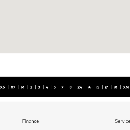
X6
X7
M
2
3
4
5
7
8
Z4
i4
i5
i7
iX
XM
Finance
Service