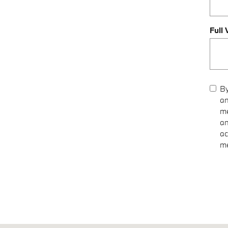
Full
By
an
me
an
ac
me