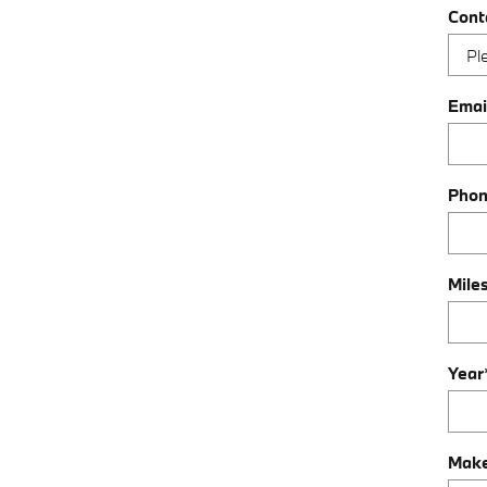
Cont
Emai
Pho
Mile
Year
Mak