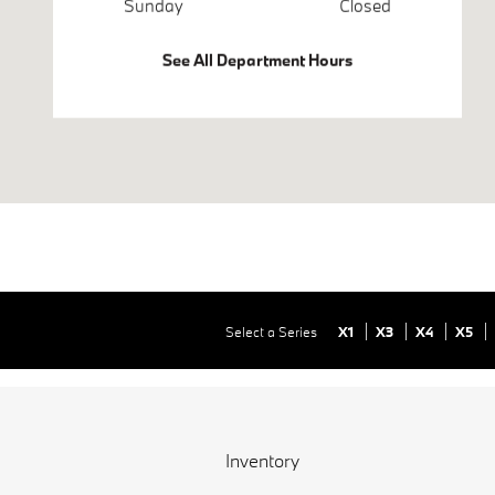
Sunday
Closed
See All Department Hours
Select a Series
X1
X3
X4
X5
Inventory