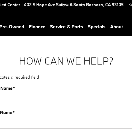
fied Center
|
402 S Hope Ave Suite# A
Santa Barbara
,
CA
93105
S
Pre-Owned
Finance
Service & Parts
Specials
About
HOW CAN WE HELP?
cates a required field
t Name
*
 Name
*