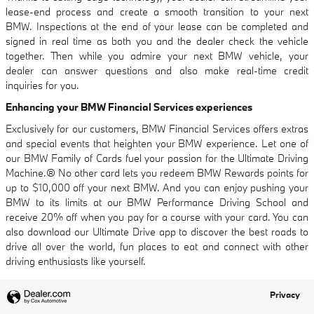
lease-end process and create a smooth transition to your next
BMW. Inspections at the end of your lease can be completed and
signed in real time as both you and the dealer check the vehicle
together. Then while you admire your next BMW vehicle, your
dealer can answer questions and also make real-time credit
inquiries for you.
Enhancing your BMW Financial Services experiences
Exclusively for our customers, BMW Financial Services offers extras
and special events that heighten your BMW experience. Let one of
our BMW Family of Cards fuel your passion for the Ultimate Driving
Machine.® No other card lets you redeem BMW Rewards points for
up to $10,000 off your next BMW. And you can enjoy pushing your
BMW to its limits at our BMW Performance Driving School and
receive 20% off when you pay for a course with your card. You can
also download our Ultimate Drive app to discover the best roads to
drive all over the world, fun places to eat and connect with other
driving enthusiasts like yourself.
Privacy