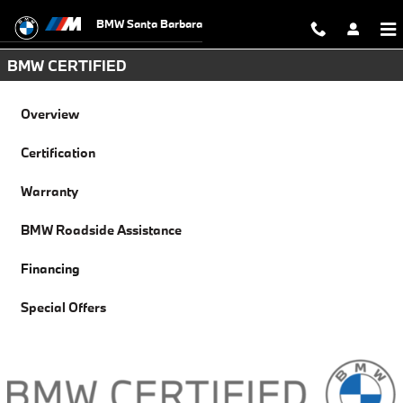
Financing
Skip to main content
BMW Santa Barbara
BMW CERTIFIED
Overview
Certification
Warranty
BMW Roadside Assistance
Financing
Special Offers