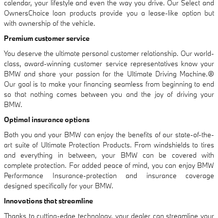
calendar, your lifestyle and even the way you drive. Our Select and
OwnersChoice loan products provide you a lease-like option but
with ownership of the vehicle.
Premium customer service
You deserve the ultimate personal customer relationship. Our world-
class, award-winning customer service representatives know your
BMW and share your passion for the Ultimate Driving Machine.®
Our goal is to make your financing seamless from beginning to end
so that nothing comes between you and the joy of driving your
BMW.
Optimal insurance options
Both you and your BMW can enjoy the benefits of our state-of-the-
art suite of Ultimate Protection Products. From windshields to tires
and everything in between, your BMW can be covered with
complete protection. For added peace of mind, you can enjoy BMW
Performance Insurance-protection and insurance coverage
designed specifically for your BMW.
Innovations that streamline
Thanks to cutting-edge technology, your dealer can streamline your