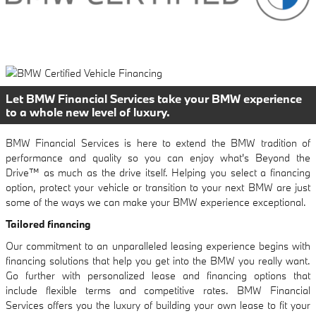
Let BMW Financial Services take your BMW experience
to a whole new level of luxury.
BMW Financial Services is here to extend the BMW tradition of
performance and quality so you can enjoy what's Beyond the
Drive™ as much as the drive itself. Helping you select a financing
option, protect your vehicle or transition to your next BMW are just
some of the ways we can make your BMW experience exceptional.
Tailored financing
Our commitment to an unparalleled leasing experience begins with
financing solutions that help you get into the BMW you really want.
Go further with personalized lease and financing options that
include flexible terms and competitive rates. BMW Financial
Services offers you the luxury of building your own lease to fit your