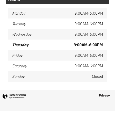
Monday
9:00AM-6:00PM
Tuesday
9:00AM-6:00PM
Wednesday
9:00AM-6:00PM
Thursday
9:00AM-6:00PM
Friday
9:00AM-6:00PM
Saturday
9:00AM-6:00PM
Sunday
Closed
Privacy