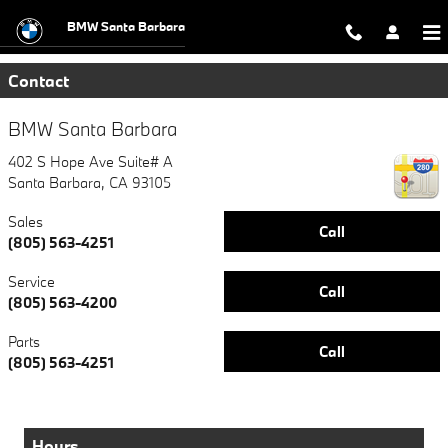
Skip to main content
BMW Santa Barbara
Contact
BMW Santa Barbara
402 S Hope Ave Suite# A
Santa Barbara
,
CA
93105
Sales
Call
(805) 563-4251
Service
Call
(805) 563-4200
Parts
Call
(805) 563-4251
Hours