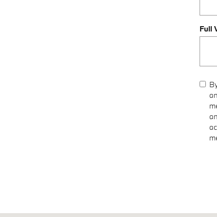
Full
By
an
me
an
ac
me