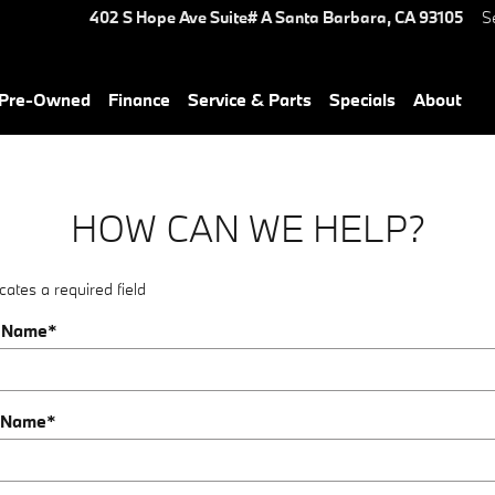
402 S Hope Ave Suite# A
Santa Barbara
,
CA
93105
S
Pre-Owned
Finance
Service & Parts
Specials
About
HOW CAN WE HELP?
cates a required field
t Name
*
 Name
*