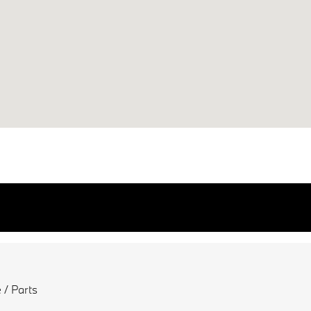
 / Parts