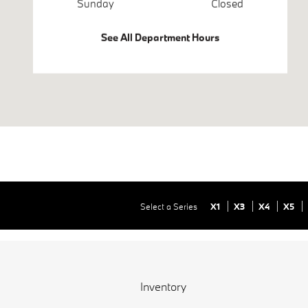
Sunday
Closed
See All Department Hours
Select a Series
X1
X3
X4
X5
Inventory