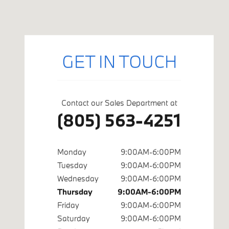
Visit us at: 402 S Hope Ave Suite# A Santa Barbara, CA 9310
GET IN TOUCH
Contact our Sales Department at
(805) 563-4251
Monday
9:00AM-6:00PM
Tuesday
9:00AM-6:00PM
Wednesday
9:00AM-6:00PM
Thursday
9:00AM-6:00PM
Friday
9:00AM-6:00PM
Saturday
9:00AM-6:00PM