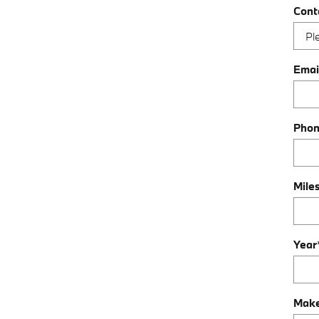
Cont
Emai
Pho
Mile
Year
Mak