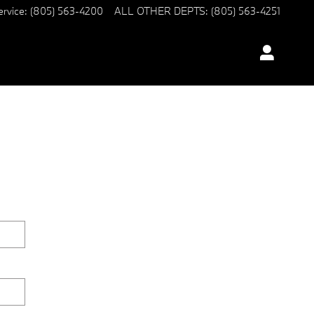
ervice
:
(805) 563-4200
ALL OTHER DEPTS
:
(805) 563-4251