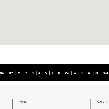
X6
X7
M
2
3
4
5
7
8
Z4
i4
i5
i7
iX
XM
Finance
Service