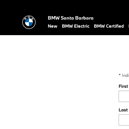
value-my-trade-santa-barbara
Skip to main content
BMW Santa Barbara
New
BMW Electric
BMW Certified
* Indi
Firs
Last