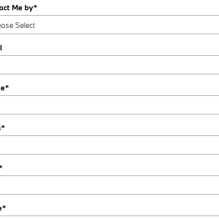
act Me by
*
l
ne
*
s
*
*
e
*