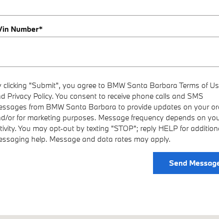
 Vin Number
*
 clicking "Submit", you agree to BMW Santa Barbara Terms of U
d Privacy Policy. You consent to receive phone calls and SMS
ssages from BMW Santa Barbara to provide updates on your or
d/or for marketing purposes. Message frequency depends on yo
tivity. You may opt-out by texting "STOP"; reply HELP for addition
ssaging help. Message and data rates may apply.
Send Messag