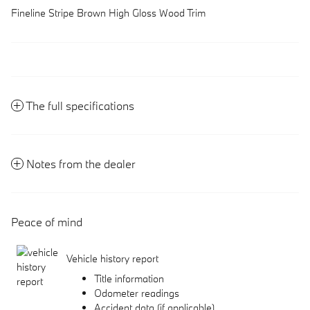
Fineline Stripe Brown High Gloss Wood Trim
The full specifications
Notes from the dealer
Peace of mind
Vehicle history report
Title information
Odometer readings
Accident data (if applicable)