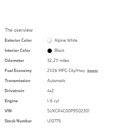
The overview
Exterior Color
Alpine White
Interior Color
Black
Odometer
32,211 miles
Fuel Economy
21/26 MPG City/Hwy
Details
Transmission
Automatic
Drivetrain
4x2
Engine
I-6 cyl
VIN
5UXCR4C00P9S02301
Stock Number
U10779