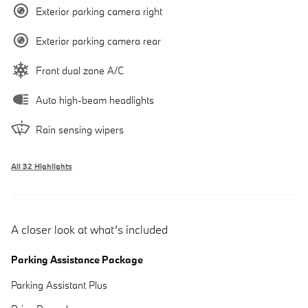
Exterior parking camera right
Exterior parking camera rear
Front dual zone A/C
Auto high-beam headlights
Rain sensing wipers
All 32 Highlights
A closer look at what’s included
Parking Assistance Package
Parking Assistant Plus