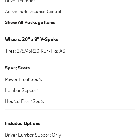
Drive Recorder
Active Park Distance Control
Show All Package Items
Wheels: 20" x 9" V-Spoke
Tires: 275/45R20 Run-Flat AS
Sport Seats
Power Front Seats
Lumbar Support
Heated Front Seats
Included Options
Driver Lumbar Support Only