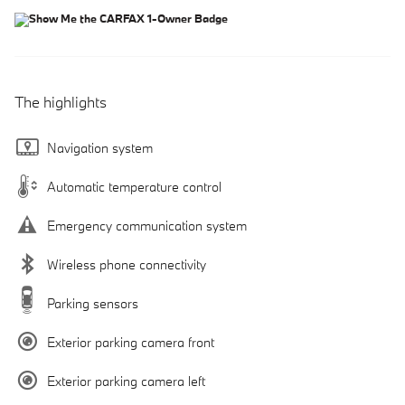
The highlights
Navigation system
Automatic temperature control
Emergency communication system
Wireless phone connectivity
Parking sensors
Exterior parking camera front
Exterior parking camera left