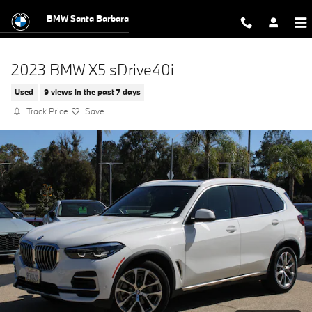
Skip to main content
BMW Santa Barbara
2023 BMW X5 sDrive40i
Used
9 views in the past 7 days
Track Price
Save