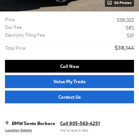
30 Photos
Price
$38,022
Doc Fee
$85
Electronic Filing Fee
$37
$38,144
Total Price
Call Now
Value My Trade
Contact Us
BMW Santa Barbara
Call 805-563-4251
Location Details
We’re here to help