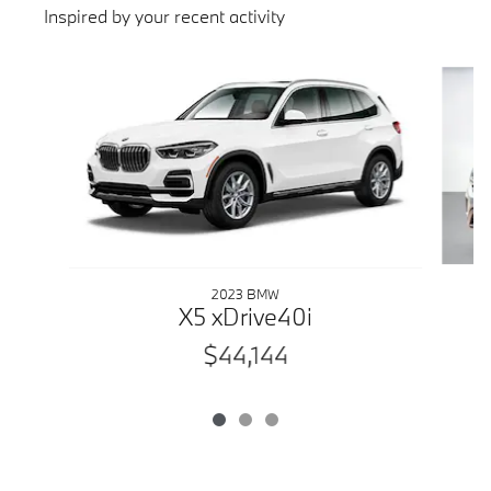
Inspired by your recent activity
Slide 1 of 3
2023 BMW
X5 xDrive40i
$44,144