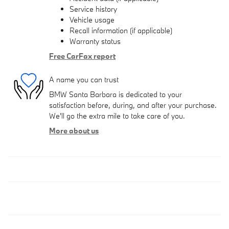
Service history
Vehicle usage
Recall information (if applicable)
Warranty status
Free CarFax report
A name you can trust
BMW Santa Barbara is dedicated to your
satisfaction before, during, and after your purchase.
We'll go the extra mile to take care of you.
More about us