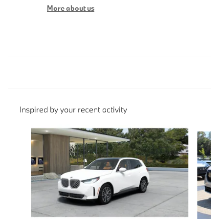
More about us
Inspired by your recent activity
Slide 1 of 6