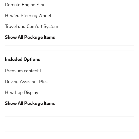
Remote Engine Start
Heated Steering Wheel
Travel and Comfort System
Show All Package Items
Included Options
Premium content 1
Driving Assistant Plus
Head-up Display
Show All Package Items