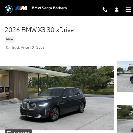
Skip to main content
BMW Santa Barbara
2026 BMW X3 30 xDrive
New
Track Price
Save