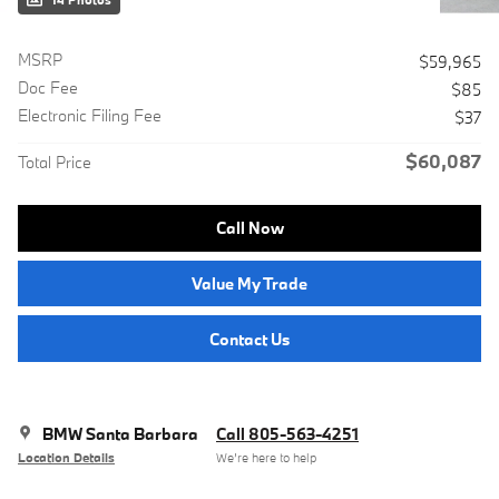
14 Photos
MSRP
$59,965
Doc Fee
$85
Electronic Filing Fee
$37
$60,087
Total Price
Call Now
Value My Trade
Contact Us
BMW Santa Barbara
Call 805-563-4251
Location Details
We’re here to help