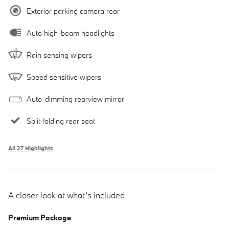
Exterior parking camera rear
Auto high-beam headlights
Rain sensing wipers
Speed sensitive wipers
Auto-dimming rearview mirror
Split folding rear seat
All 27 Highlights
A closer look at what’s included
Premium Package