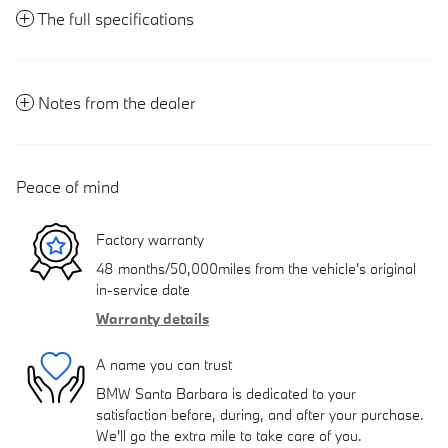
The full specifications
Notes from the dealer
Peace of mind
Factory warranty
48 months/50,000miles from the vehicle's original
in-service date
Warranty details
A name you can trust
BMW Santa Barbara is dedicated to your
satisfaction before, during, and after your purchase.
We'll go the extra mile to take care of you.