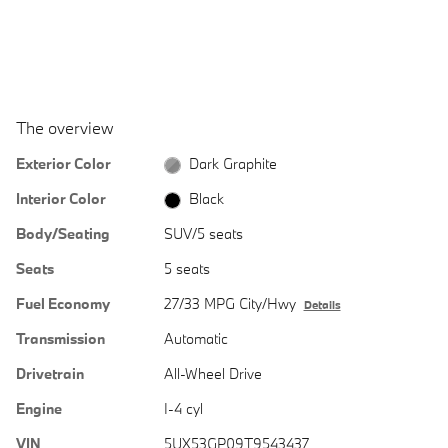
The overview
Exterior Color
Dark Graphite
Interior Color
Black
Body/Seating
SUV/5 seats
Seats
5 seats
Fuel Economy
27/33 MPG City/Hwy
Details
Transmission
Automatic
Drivetrain
All-Wheel Drive
Engine
I-4 cyl
VIN
5UX53GP09T9543437