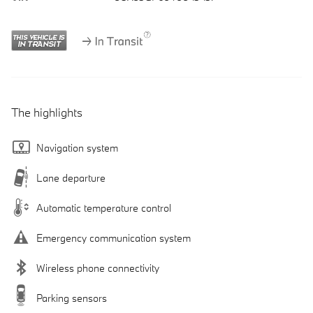
The highlights
Navigation system
Lane departure
Automatic temperature control
Emergency communication system
Wireless phone connectivity
Parking sensors