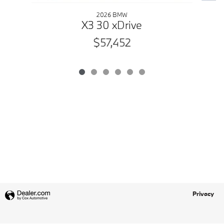
2026 BMW
X3 30 xDrive
$57,452
Privacy